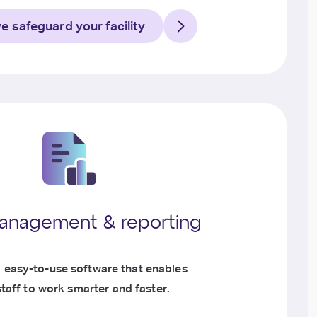
 safeguard your facility
anagement & reporting
, easy-to-use software that enables
staff to work smarter and faster.