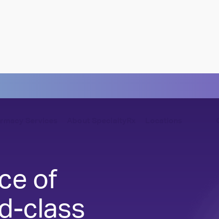
rmacy Services
About SpecialtyRx
Locations
lture
Cost Containment
ce of
culture of caring — every day
Control costs without affecting care
d-class
ll of Caring
Compliance & Security
et the heroes of SpecialtyRx
Fully prepared, fully protected