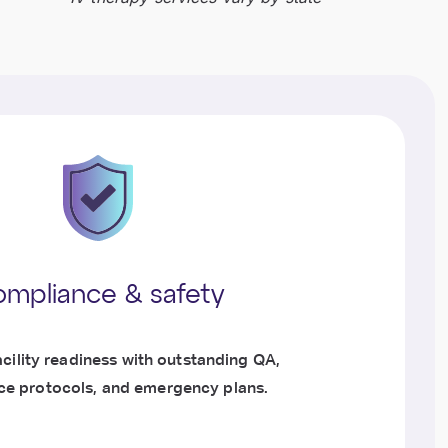
mpliance & safety
cility readiness with outstanding QA,
e protocols, and emergency plans.