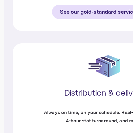
See our gold-standard servi
Distribution & deli
Always on time, on your schedule. Real-
4-hour stat turnaround, and m