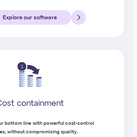
Explore our software
Cost containment
r bottom line with powerful cost-control
ies, without compromising quality.