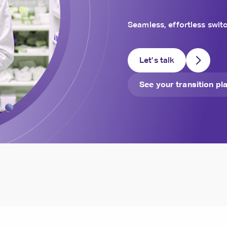
Seamless, effortless switc
Let’s talk
See your transition pl