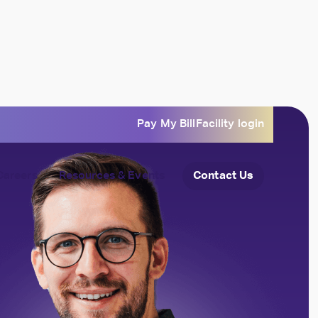
Pay My Bill
Facility login
Careers
Resources & Events
Contact Us