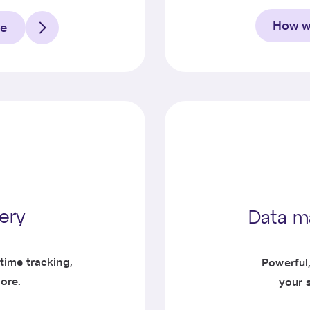
How we
ce
very
Data m
time tracking,
Powerful
ore.
your 