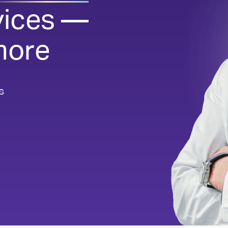
vices —
Dispensing Tech & Equipment
Reliable dispensing, flexible packaging
more
See all Pharmacy Services
s
Quick view of our key services