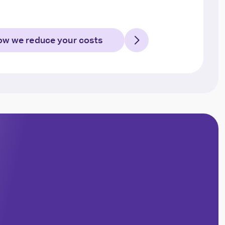
w we reduce your costs