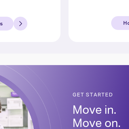
Ho
ns
GET STARTED
Move in.
Move on.