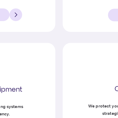
uipment
We protect you
ing systems
strateg
iency.