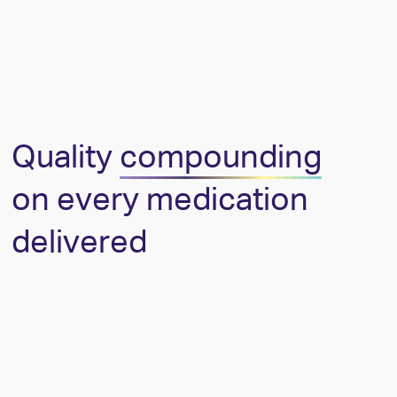
Quality
compounding
on every medication
delivered