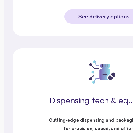
See delivery options
Dispensing tech & eq
Cutting-edge dispensing and packag
for precision, speed, and effic