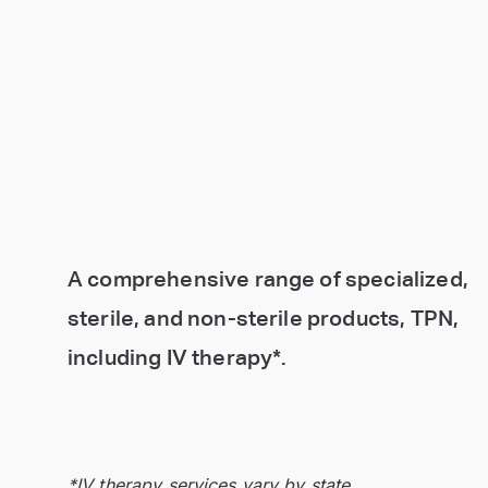
A comprehensive range of specialized,
sterile, and non-sterile products, TPN,
including IV therapy*.
*IV therapy services vary by state