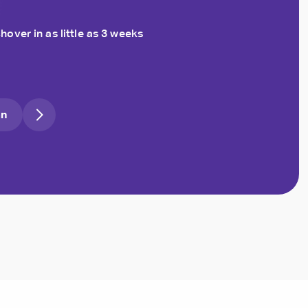
hover in as little as 3 weeks
an