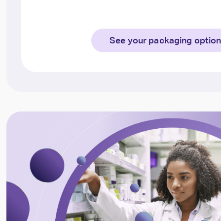
See your packaging optio