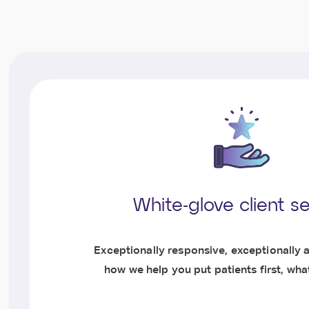
White-glove client s
Exceptionally responsive, exceptionally a
how we help you put patients first, what