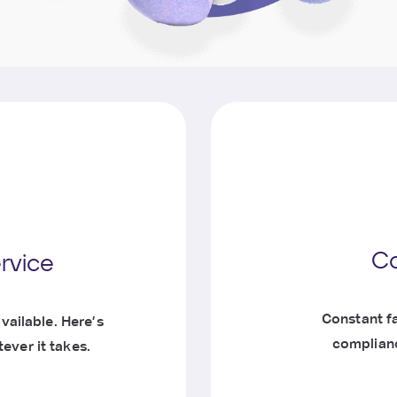
Co
ervice
Constant fa
vailable. Here’s
complianc
ever it takes.