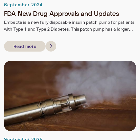
September 2024
FDA New Drug Approvals and Updates
Embecta is a new fully disposable insulin patch pump for patients
with Type 1 and Type 2 Diabetes. This patch pump has a larger
reservoir holding 300 units of insulin allowing for extended use for
up to 3 days to better accommodate higher insulin needs as seen
Read more
with Type 2 Diabetes. The pump patch also is great for individuals
who are doing multiple daily injections to manage their diabetes
therefore improving compliance and convenience for individuals.
September 2025