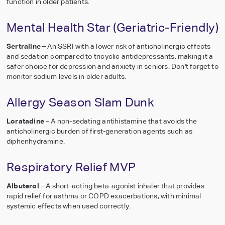
function in older patients.
Mental Health Star (Geriatric-Friendly)
Sertraline
– An SSRI with a lower risk of anticholinergic effects
and sedation compared to tricyclic antidepressants, making it a
safer choice for depression and anxiety in seniors. Don't forget to
monitor sodium levels in older adults.
Allergy Season Slam Dunk
Loratadine
– A non-sedating antihistamine that avoids the
anticholinergic burden of first-generation agents such as
diphenhydramine.
Respiratory Relief MVP
Albuterol
– A short-acting beta-agonist inhaler that provides
rapid relief for asthma or COPD exacerbations, with minimal
systemic effects when used correctly.