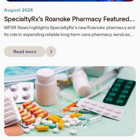
August 2026
SpecialtyRx’s Roanoke Pharmacy Featured
by WFXR News
WFXR News highlights SpecialtyRx’s new Roanoke pharmacy and
its role in expanding reliable long-term care pharmacy services
for regional seniors.
Read more