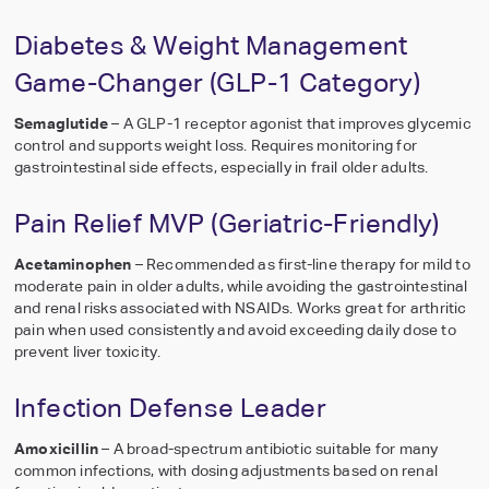
Diabetes & Weight Management
Game-Changer (GLP-1 Category)
Semaglutide
– A GLP-1 receptor agonist that improves glycemic
control and supports weight loss. Requires monitoring for
gastrointestinal side effects, especially in frail older adults.
Pain Relief MVP (Geriatric-Friendly)
Acetaminophen
– Recommended as first-line therapy for mild to
moderate pain in older adults, while avoiding the gastrointestinal
and renal risks associated with NSAIDs. Works great for arthritic
pain when used consistently and avoid exceeding daily dose to
prevent liver toxicity.
Infection Defense Leader
Amoxicillin
– A broad-spectrum antibiotic suitable for many
common infections, with dosing adjustments based on renal