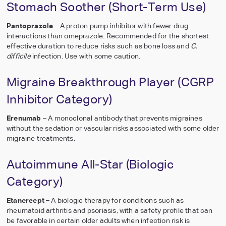
Stomach Soother (Short-Term Use)
Pantoprazole
– A proton pump inhibitor with fewer drug
interactions than omeprazole. Recommended for the shortest
effective duration to reduce risks such as bone loss and
C.
difficile
infection. Use with some caution.
Migraine Breakthrough Player (CGRP
Inhibitor Category)
Erenumab
– A monoclonal antibody that prevents migraines
without the sedation or vascular risks associated with some older
migraine treatments.
Autoimmune All-Star (Biologic
Category)
Etanercept
– A biologic therapy for conditions such as
rheumatoid arthritis and psoriasis, with a safety profile that can
be favorable in certain older adults when infection risk is