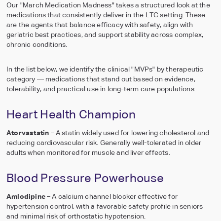
Our "March Medication Madness" takes a structured look at the
Meet the heroes
central dashboard
medications that consistently deliver in the LTC setting. These
SpecialtyRx
are the agents that balance efficacy with safety, align with
Dispensing Tech 
geriatric best practices, and support stability across complex,
Media Library
Equipment
chronic conditions.
Our story, in mo
Reliable dispensing, 
packaging
In the list below, we identify the clinical "MVPs" by therapeutic
category — medications that stand out based on evidence,
tolerability, and practical use in long-term care populations.
Seamless Transit
Heart Health Champion
Effortless, 3-week
changeover
Atorvastatin
– A statin widely used for lowering cholesterol and
reducing cardiovascular risk. Generally well-tolerated in older
See all Pharmacy
adults when monitored for muscle and liver effects.
Services
Quick view of our k
Blood Pressure Powerhouse
services
Amlodipine
– A calcium channel blocker effective for
hypertension control, with a favorable safety profile in seniors
and minimal risk of orthostatic hypotension.