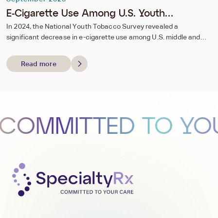
E-Cigarette Use Among U.S. Youth
Continues to Decline in 2024
In 2024, the National Youth Tobacco Survey revealed a
significant decrease in e-cigarette use among U.S. middle and
high school students, with current use dropping from 2.13 million
(7.7%) in 2023 to 1.63 million (5.9%) in 2024.
Read more
MITTED TO YOUR 