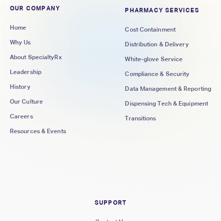
OUR COMPANY
PHARMACY SERVICES
Home
Cost Containment
Why Us
Distribution & Delivery
About SpecialtyRx
White-glove Service
Leadership
Compliance & Security
History
Data Management & Reporting
Our Culture
Dispensing Tech & Equipment
Careers
Transitions
Resources & Events
SUPPORT