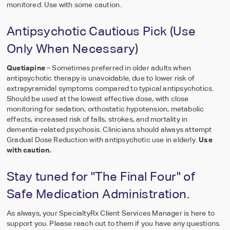
monitored. Use with some caution.
Antipsychotic Cautious Pick (Use
Only When Necessary)
Quetiapine
– Sometimes preferred in older adults when
antipsychotic therapy is unavoidable, due to lower risk of
extrapyramidal symptoms compared to typical antipsychotics.
Should be used at the lowest effective dose, with close
monitoring for sedation, orthostatic hypotension, metabolic
effects, increased risk of falls, strokes, and mortality in
dementia-related psychosis. Clinicians should always attempt
Gradual Dose Reduction with antipsychotic use in elderly.
Use
with caution.
Stay tuned for "The Final Four" of
Safe Medication Administration.
As always, your SpecialtyRx Client Services Manager is here to
support you. Please reach out to them if you have any questions.