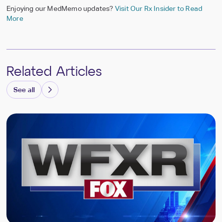
Enjoying our MedMemo updates?
Visit Our Rx Insider to Read
More
Related Articles
See all