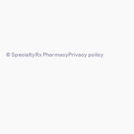
© SpecialtyRx Pharmacy
Privacy policy