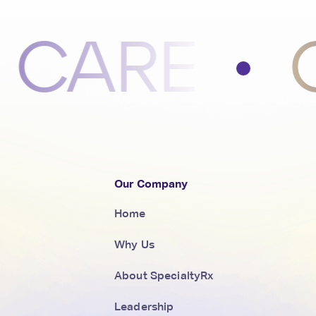
RE
COM
Our Company
Home
Why Us
About SpecialtyRx
Leadership