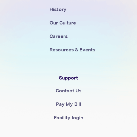
History
Our Culture
Careers
Resources & Events
Support
Contact Us
Pay My Bill
Facility login