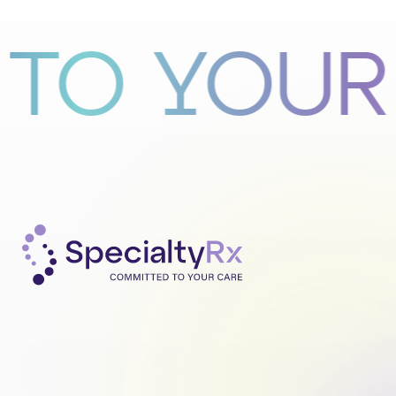
 YOUR CA