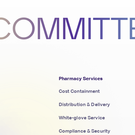
MITTED 
Pharmacy Services
Cost Containment
Distribution & Delivery
White-glove Service
Compliance & Security