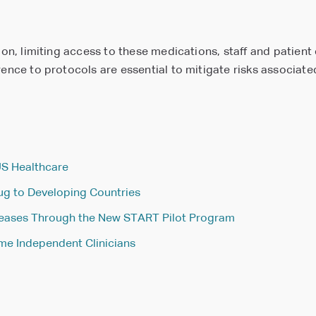
tion, limiting access to these medications, staff and patien
rence to protocols are essential to mitigate risks associat
US Healthcare
rug to Developing Countries
seases Through the New START Pilot Program
e Independent Clinicians