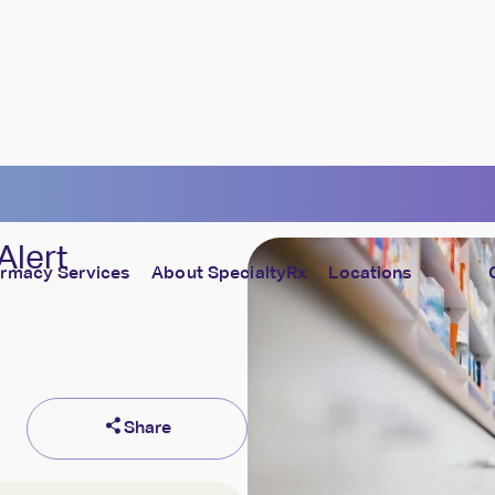
Alert
rmacy Services
About SpecialtyRx
Locations
lture
Cost Containment
culture of caring — every day
Control costs without affecting care
Share
ll of Caring
Compliance & Security
et the heroes of SpecialtyRx
Fully prepared, fully protected