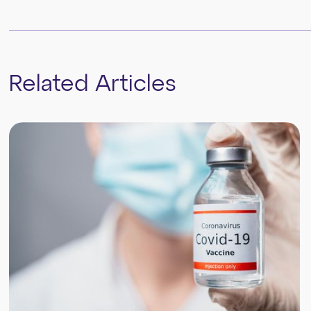
Related Articles