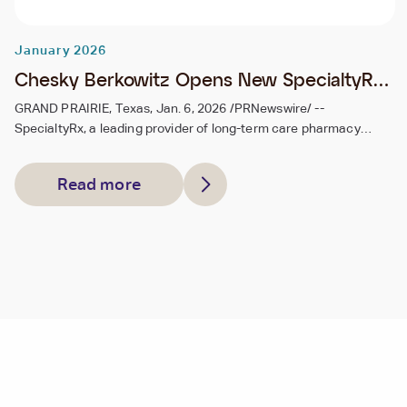
January 2026
Chesky Berkowitz Opens New SpecialtyRx
Pharmacy Location in Grand Prairie, Texas,
GRAND PRAIRIE, Texas, Jan. 6, 2026 /PRNewswire/ --
SpecialtyRx, a leading provider of long-term care pharmacy
Expanding Service Across the State
services, today announced the opening of its new pharmacy
location in Grand Prairie, Texas, further expanding the company's
Read more
footprint in the Dallas–Fort Worth area and strengthening its
ability to serve healthcare facilities throughout Texas.