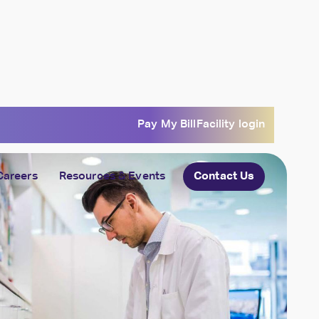
Pay My Bill
Facility login
Careers
Resources & Events
Contact Us