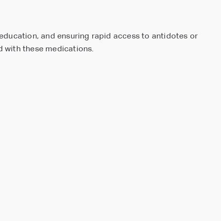
t education, and ensuring rapid access to antidotes or
ed with these medications.