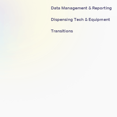
Data Management & Reporting
Dispensing Tech & Equipment
Transitions