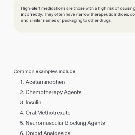
Culture
Leadership
High-alert medications are those with a high risk of causing
A culture
Driven by
incorrectly. They often have narrow therapeutic indices, 
Data Management & Reporting
Northeast
Events &
of caring
values, for
and similar names or packaging to other drugs.
All pharmacy needs, one central dashboard
Midwest
Blogs
Region
Webinars
— every
you
Region
Insights,
New York,
day
Educational
Ohio,
trends, and
Pennsylvania,
webinars
Kentucky
expert
New Jersey
and
and
perspectives.
and
industry
Hall of
Virginia
Media
Massachusetts
events.
Seamless Transitions
Caring
markets.
Library
markets.
Effortless, 3-week changeover
Meet the
Our story,
heroes of
in motion
SpecialtyRx
Common examples include:
Acetaminophen
Chemotherapy Agents
Insulin
Oral Methotrexate
Neuromuscular Blocking Agents
Opioid Analgesics