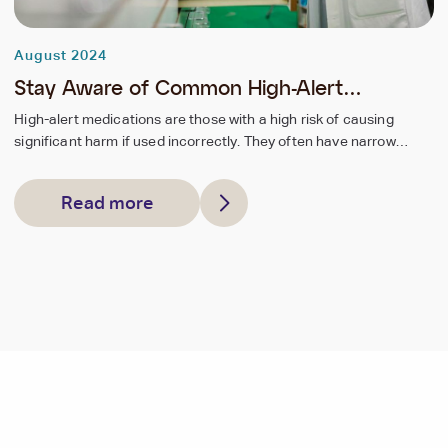
August 2024
Stay Aware of Common High-Alert
Medications
High-alert medications are those with a high risk of causing
significant harm if used incorrectly. They often have narrow
therapeutic indices, complex dosing requirements, and similar
names or packaging to other drugs.
Read more