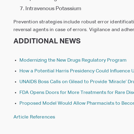
Intravenous Potassium
Prevention strategies include robust error identifica
reversal agents in case of errors. Vigilance and adhe
ADDITIONAL NEWS
Modernizing the New Drugs Regulatory Program
How a Potential Harris Presidency Could Influence 
UNAIDS Boss Calls on Gilead to Provide ‘Miracle’ D
FDA Opens Doors for More Treatments for Rare Di
Proposed Model Would Allow Pharmacists to Becom
Article References