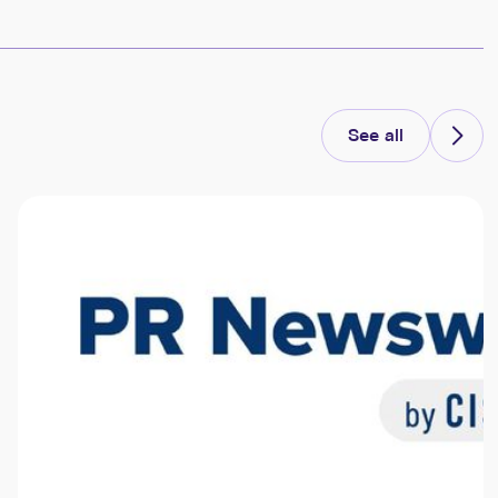
See all