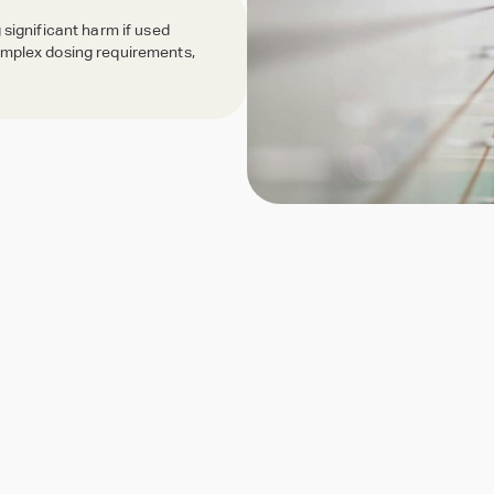
 significant harm if used
complex dosing requirements,
Dispensing Tech & Equipment
Reliable dispensing, flexible packaging
See all Pharmacy Services
Quick view of our key services